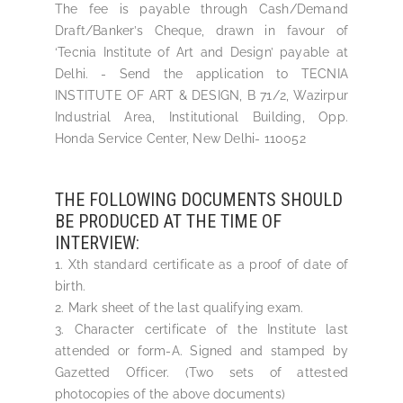
The fee is payable through Cash/Demand
Draft/Banker’s Cheque, drawn in favour of
‘Tecnia Institute of Art and Design’ payable at
Delhi. - Send the application to TECNIA
INSTITUTE OF ART & DESIGN, B 71/2, Wazirpur
Industrial Area, Institutional Building, Opp.
Honda Service Center, New Delhi- 110052
THE FOLLOWING DOCUMENTS SHOULD
BE PRODUCED AT THE TIME OF
INTERVIEW:
1. Xth standard certificate as a proof of date of
birth.
2. Mark sheet of the last qualifying exam.
3. Character certificate of the Institute last
attended or form-A. Signed and stamped by
Gazetted Officer. (Two sets of attested
photocopies of the above documents)