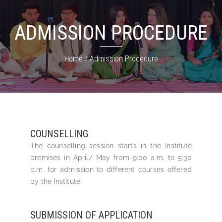
ADMISSION PROCEDURE
Home
Admission Procedure
COUNSELLING
The counselling session starts in the Institute
premises in April/ May from 9:00 a.m. to 5:30
p.m. for admission to different courses offered
by the Institute.
SUBMISSION OF APPLICATION