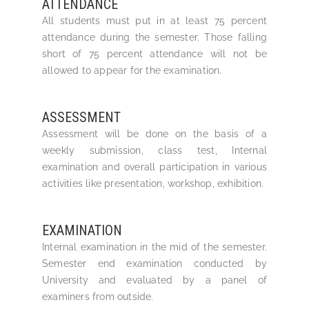
ATTENDANCE
All students must put in at least 75 percent
attendance during the semester. Those falling
short of 75 percent attendance will not be
allowed to appear for the examination.
ASSESSMENT
Assessment will be done on the basis of a
weekly submission, class test, Internal
examination and overall participation in various
activities like presentation, workshop, exhibition.
EXAMINATION
Internal examination in the mid of the semester.
Semester end examination conducted by
University and evaluated by a panel of
examiners from outside.