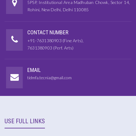
5PSP, Institutional Area Madhuban Chowk, Sector 14,
Rohini, New Delhi, Delhi 110085
CONTACT NUMBER
+91-7631380903 (Fine Arts),
7631380903 (Perf. Arts)
EMAIL
tidmfa.tecnia@gmail.com
USE FULL LINKS