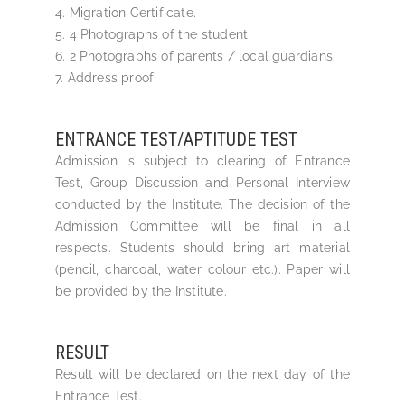
4. Migration Certificate.
5. 4 Photographs of the student
6. 2 Photographs of parents / local guardians.
7. Address proof.
ENTRANCE TEST/APTITUDE TEST
Admission is subject to clearing of Entrance
Test, Group Discussion and Personal Interview
conducted by the Institute. The decision of the
Admission Committee will be final in all
respects. Students should bring art material
(pencil, charcoal, water colour etc.). Paper will
be provided by the Institute.
RESULT
Result will be declared on the next day of the
Entrance Test.