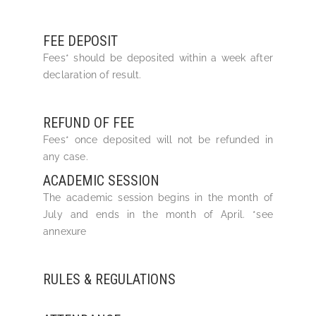
FEE DEPOSIT
Fees* should be deposited within a week after
declaration of result.
REFUND OF FEE
Fees* once deposited will not be refunded in
any case.
ACADEMIC SESSION
The academic session begins in the month of
July and ends in the month of April. *see
annexure
RULES & REGULATIONS