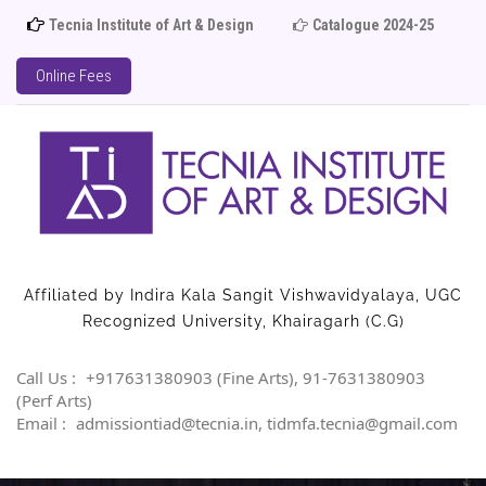
Tecnia Institute of Art & Design
Catalogue 2024-25
Adm
Online Fees
Affiliated by Indira Kala Sangit Vishwavidyalaya, UGC
Recognized University, Khairagarh (C.G)
Call Us :
+917631380903 (Fine Arts), 91-7631380903
(Perf Arts)
Email :
admissiontiad@tecnia.in, tidmfa.tecnia@gmail.com