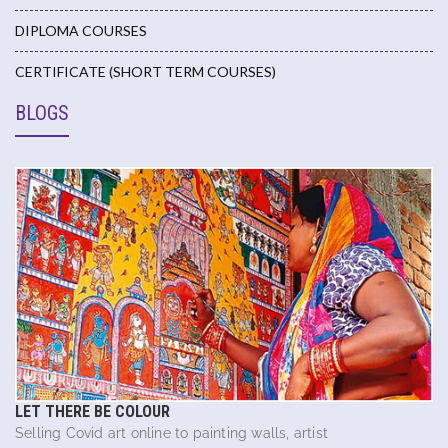
DIPLOMA COURSES
CERTIFICATE (SHORT TERM COURSES)
BLOGS
LET THERE BE COLOUR
Selling Covid art online to painting walls, artist