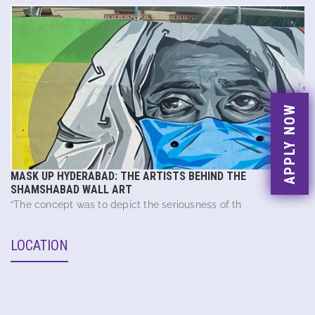
APPLY NOW
MASK UP HYDERABAD: THE ARTISTS BEHIND THE
SHAMSHABAD WALL ART
“The concept was to depict the seriousness of th
LOCATION