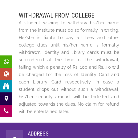
WITHDRAWAL FROM COLLEGE
A student wishing to withdraw his/her name
from the Institute must do so formally in writing.
He/she is liable to pay all fees and other
college dues until his/her name is formally
withdrawn. Identity and library cards must be
surrendered at the time of the withdrawal,
failing which a penalty of Rs. 100 and Rs. 40 will
be charged for the loss of Identity Card and
each Library Card respectively. In case a
student drops out without such a withdrawal,
his/her security amount will be forfeited and
adjusted towards the dues. No claim for refund
will be entertained later.
ADDRESS