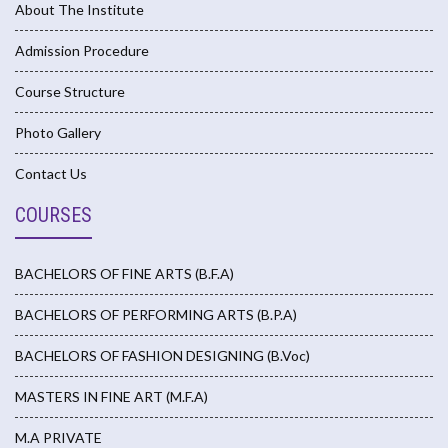
About The Institute
Admission Procedure
Course Structure
Photo Gallery
Contact Us
COURSES
BACHELORS OF FINE ARTS (B.F.A)
BACHELORS OF PERFORMING ARTS (B.P.A)
BACHELORS OF FASHION DESIGNING (B.Voc)
MASTERS IN FINE ART (M.F.A)
M.A PRIVATE