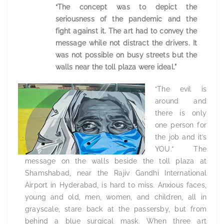
“The concept was to depict the
seriousness of the pandemic and the
fight against it. The art had to convey the
message while not distract the drivers. It
was not possible on busy streets but the
walls near the toll plaza were ideal."
“The evil is
around and
there is only
one person for
the job and it’s
YOU.” The
message on the walls beside the toll plaza at
Shamshabad, near the Rajiv Gandhi International
Airport in Hyderabad, is hard to miss. Anxious faces,
young and old, men, women, and children, all in
grayscale, stare back at the passersby, but from
behind a blue surgical mask. When three art