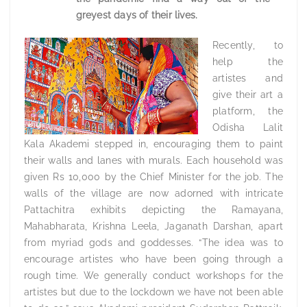
greyest days of their lives.
Recently, to
help the
artistes and
give their art a
platform, the
Odisha Lalit
Kala Akademi stepped in, encouraging them to paint
their walls and lanes with murals. Each household was
given Rs 10,000 by the Chief Minister for the job. The
walls of the village are now adorned with intricate
Pattachitra exhibits depicting the Ramayana,
Mahabharata, Krishna Leela, Jaganath Darshan, apart
from myriad gods and goddesses. “The idea was to
encourage artistes who have been going through a
rough time. We generally conduct workshops for the
artistes but due to the lockdown we have not been able