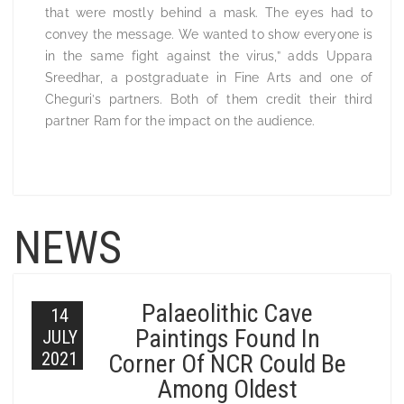
that were mostly behind a mask. The eyes had to
convey the message. We wanted to show everyone is
in the same fight against the virus,” adds Uppara
Sreedhar, a postgraduate in Fine Arts and one of
Cheguri’s partners. Both of them credit their third
partner Ram for the impact on the audience.
NEWS
Palaeolithic Cave
14
Paintings Found In
JULY
2021
Corner Of NCR Could Be
Among Oldest