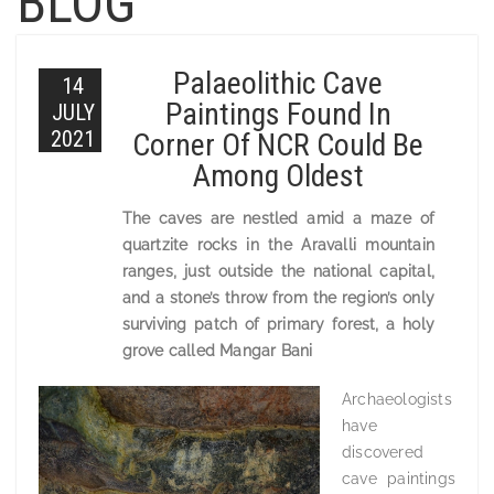
BLOG
Palaeolithic Cave
14
Paintings Found In
JULY
2021
Corner Of NCR Could Be
Among Oldest
The caves are nestled amid a maze of
quartzite rocks in the Aravalli mountain
ranges, just outside the national capital,
and a stone’s throw from the region’s only
surviving patch of primary forest, a holy
grove called Mangar Bani
Archaeologists
have
discovered
cave paintings