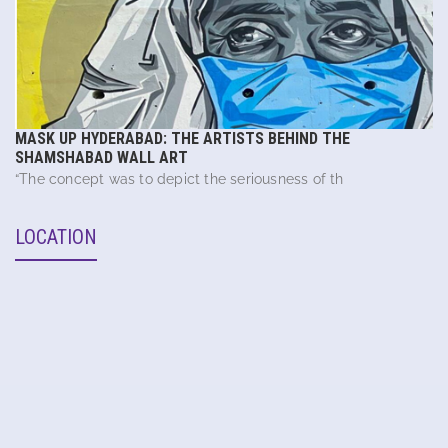
MASK UP HYDERABAD: THE ARTISTS BEHIND THE
SHAMSHABAD WALL ART
“The concept was to depict the seriousness of th
LOCATION