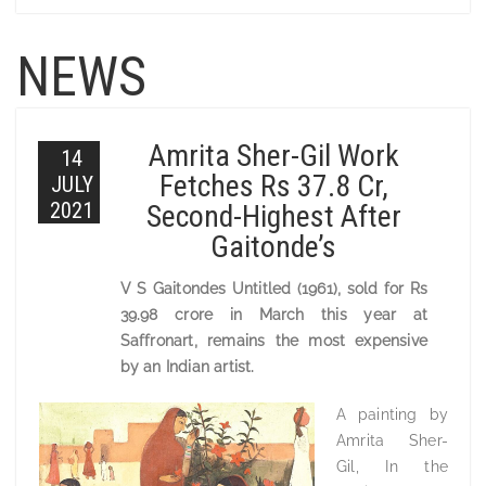
NEWS
Amrita Sher-Gil Work
14
Fetches Rs 37.8 Cr,
JULY
2021
Second-Highest After
Gaitonde’s
V S Gaitondes Untitled (1961), sold for Rs
39.98 crore in March this year at
Saffronart, remains the most expensive
by an Indian artist.
A painting by
Amrita Sher-
Gil, In the