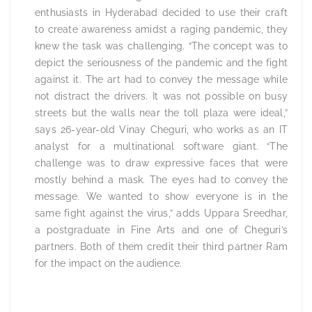
enthusiasts in Hyderabad decided to use their craft
to create awareness amidst a raging pandemic, they
knew the task was challenging. “The concept was to
depict the seriousness of the pandemic and the fight
against it. The art had to convey the message while
not distract the drivers. It was not possible on busy
streets but the walls near the toll plaza were ideal,”
says 26-year-old Vinay Cheguri, who works as an IT
analyst for a multinational software giant. “The
challenge was to draw expressive faces that were
mostly behind a mask. The eyes had to convey the
message. We wanted to show everyone is in the
same fight against the virus,” adds Uppara Sreedhar,
a postgraduate in Fine Arts and one of Cheguri’s
partners. Both of them credit their third partner Ram
for the impact on the audience.