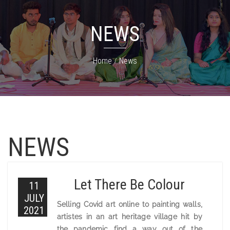
NEWS
Home
News
NEWS
Let There Be Colour
11
JULY
Selling Covid art online to painting walls,
2021
artistes in an art heritage village hit by
the pandemic find a way out of the