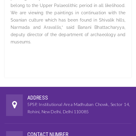
belong to the Upper Palaeolithic period in all likelihood.
We are viewing the paintings in continuation with the
Soanian culture which has been found in Shivalik hills,
Narmada and Aravallis,” said Banani Bhattacharyya,
deputy director of the department of archaeology and
museums.
ADDRESS
5PSP, Institutional Area Madhuban Chowk, Sector 14,
Rohini, New Delhi, Delhi 110085
CONTACT NUMBER