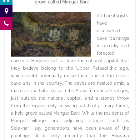
grove called Mangar Bani
Archaeologists
have
discovered
cave paintings
in a rocky and
forested
corner of Haryana, not far from the national capital, that
they believe belong to the Upper Palaeolithic age,
which could potentially make them one of the oldest
cave arts in the country. The caves are nestled amid a
maze of quartzite rocks in the Aravalli mountain ranges,
just outside the national capital, and a stone’s throw
from the region’s only surviving patch of primary forest,
a holy grove called Mangar Bani. While the residents of
Manger village, and adjoining villages such as
Selakhari, say generations have been aware of the
paintings, it is only recently that the Haryana