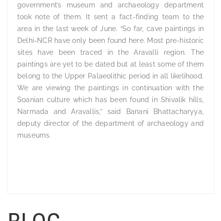
government’s museum and archaeology department
took note of them. It sent a fact-finding team to the
area in the last week of June. “So far, cave paintings in
Delhi-NCR have only been found here. Most pre-historic
sites have been traced in the Aravalli region. The
paintings are yet to be dated but at least some of them
belong to the Upper Palaeolithic period in all likelihood.
We are viewing the paintings in continuation with the
Soanian culture which has been found in Shivalik hills,
Narmada and Aravallis,” said Banani Bhattacharyya,
deputy director of the department of archaeology and
museums.