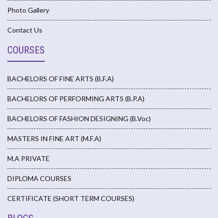
Photo Gallery
Contact Us
COURSES
BACHELORS OF FINE ARTS (B.F.A)
BACHELORS OF PERFORMING ARTS (B.P.A)
BACHELORS OF FASHION DESIGNING (B.Voc)
MASTERS IN FINE ART (M.F.A)
M.A PRIVATE
DIPLOMA COURSES
CERTIFICATE (SHORT TERM COURSES)