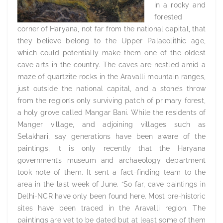
in a rocky and
forested
corner of Haryana, not far from the national capital, that
they believe belong to the Upper Palaeolithic age,
which could potentially make them one of the oldest
cave arts in the country. The caves are nestled amid a
maze of quartzite rocks in the Aravalli mountain ranges,
just outside the national capital, and a stone’s throw
from the region’s only surviving patch of primary forest,
a holy grove called Mangar Bani. While the residents of
Manger village, and adjoining villages such as
Selakhari, say generations have been aware of the
paintings, it is only recently that the Haryana
government’s museum and archaeology department
took note of them. It sent a fact-finding team to the
area in the last week of June. “So far, cave paintings in
Delhi-NCR have only been found here. Most pre-historic
sites have been traced in the Aravalli region. The
paintings are yet to be dated but at least some of them