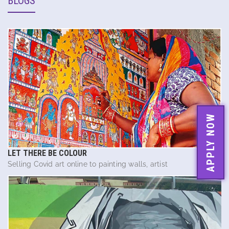
BLOGS
APPLY NOW
LET THERE BE COLOUR
Selling Covid art online to painting walls, artist