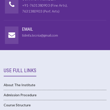
+91-7631380903 (Fine Arts),
7631380903 (Perf. Arts)
EMAIL
tidmfa.tecnia@gmail.com
USE FULL LINKS
About The Institute
Admission Procedure
Course Structure