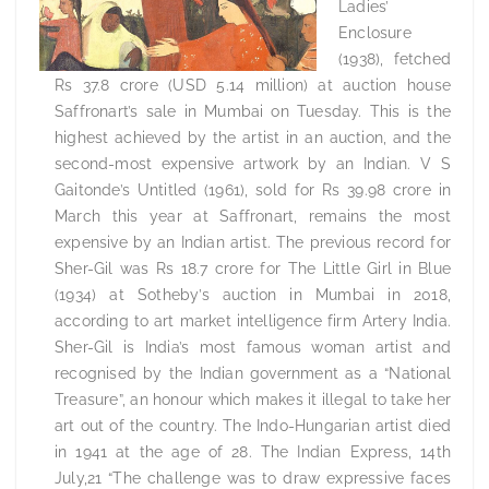
Ladies’
Enclosure
(1938), fetched
Rs 37.8 crore (USD 5.14 million) at auction house
Saffronart’s sale in Mumbai on Tuesday. This is the
highest achieved by the artist in an auction, and the
second-most expensive artwork by an Indian. V S
Gaitonde’s Untitled (1961), sold for Rs 39.98 crore in
March this year at Saffronart, remains the most
expensive by an Indian artist. The previous record for
Sher-Gil was Rs 18.7 crore for The Little Girl in Blue
(1934) at Sotheby’s auction in Mumbai in 2018,
according to art market intelligence firm Artery India.
Sher-Gil is India’s most famous woman artist and
recognised by the Indian government as a “National
Treasure”, an honour which makes it illegal to take her
art out of the country. The Indo-Hungarian artist died
in 1941 at the age of 28. The Indian Express, 14th
July,21 “The challenge was to draw expressive faces