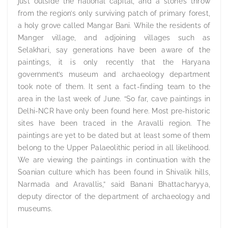
just outside the national capital, and a stone’s throw
from the region’s only surviving patch of primary forest,
a holy grove called Mangar Bani. While the residents of
Manger village, and adjoining villages such as
Selakhari, say generations have been aware of the
paintings, it is only recently that the Haryana
government’s museum and archaeology department
took note of them. It sent a fact-finding team to the
area in the last week of June. “So far, cave paintings in
Delhi-NCR have only been found here. Most pre-historic
sites have been traced in the Aravalli region. The
paintings are yet to be dated but at least some of them
belong to the Upper Palaeolithic period in all likelihood.
We are viewing the paintings in continuation with the
Soanian culture which has been found in Shivalik hills,
Narmada and Aravallis,” said Banani Bhattacharyya,
deputy director of the department of archaeology and
museums.