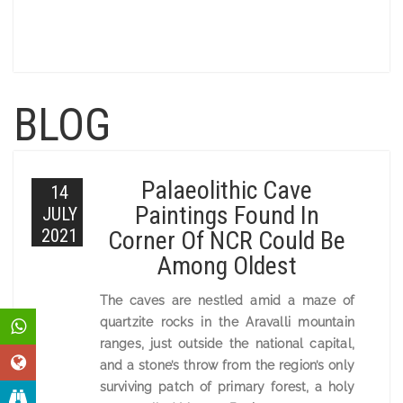
BLOG
Palaeolithic Cave
14
Paintings Found In
JULY
2021
Corner Of NCR Could Be
Among Oldest
The caves are nestled amid a maze of
quartzite rocks in the Aravalli mountain
ranges, just outside the national capital,
and a stone’s throw from the region’s only
surviving patch of primary forest, a holy