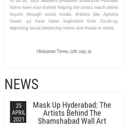
to do so,” says Akademi president Sudarshan Pattnaik.
Some have also started helping the artists reach online
buyers through social media. Artistes like Apindra
Swain, 47, have taken inspiration from Covid-19,
depicting social distancing norms and masks in works.
Hindustan Times, 11th July, 21
NEWS
Mask Up Hyderabad: The
25
Artists Behind The
APRIL
2021
Shamshabad Wall Art