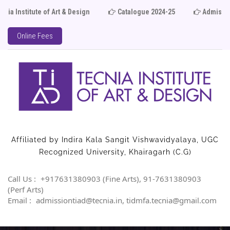
ute of Art & Design
Catalogue 2024-25
Admission Ope
Online Fees
Affiliated by Indira Kala Sangit Vishwavidyalaya, UGC
Recognized University, Khairagarh (C.G)
Call Us :
+917631380903 (Fine Arts), 91-7631380903
(Perf Arts)
Email :
admissiontiad@tecnia.in, tidmfa.tecnia@gmail.com