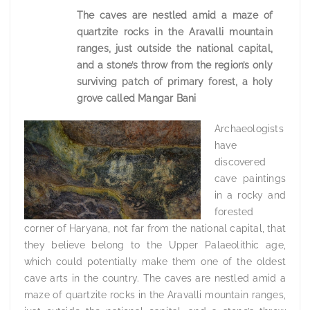
The caves are nestled amid a maze of
quartzite rocks in the Aravalli mountain
ranges, just outside the national capital,
and a stone’s throw from the region’s only
surviving patch of primary forest, a holy
grove called Mangar Bani
Archaeologists
have
discovered
cave paintings
in a rocky and
forested
corner of Haryana, not far from the national capital, that
they believe belong to the Upper Palaeolithic age,
which could potentially make them one of the oldest
cave arts in the country. The caves are nestled amid a
maze of quartzite rocks in the Aravalli mountain ranges,