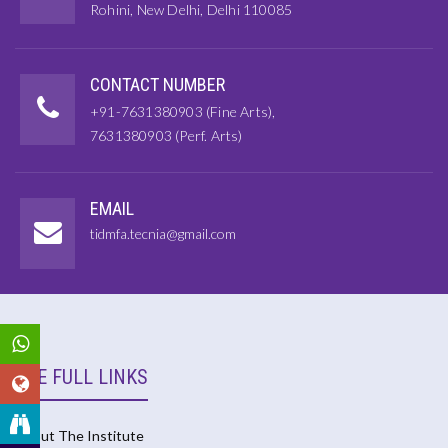
Rohini, New Delhi, Delhi 110085
CONTACT NUMBER
+91-7631380903 (Fine Arts),
7631380903 (Perf. Arts)
EMAIL
tidmfa.tecnia@gmail.com
USE FULL LINKS
About The Institute