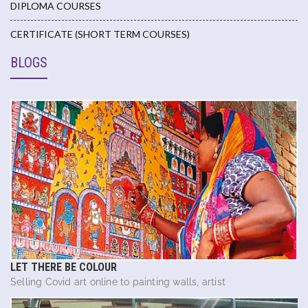
DIPLOMA COURSES
CERTIFICATE (SHORT TERM COURSES)
BLOGS
LET THERE BE COLOUR
Selling Covid art online to painting walls, artist