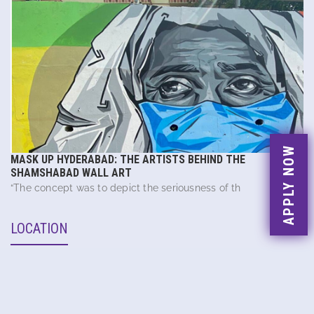
APPLY NOW
MASK UP HYDERABAD: THE ARTISTS BEHIND THE
SHAMSHABAD WALL ART
“The concept was to depict the seriousness of th
LOCATION