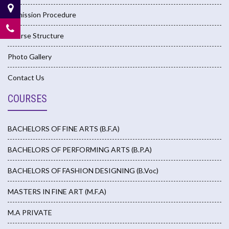
Admission Procedure
Course Structure
Photo Gallery
Contact Us
COURSES
BACHELORS OF FINE ARTS (B.F.A)
BACHELORS OF PERFORMING ARTS (B.P.A)
BACHELORS OF FASHION DESIGNING (B.Voc)
MASTERS IN FINE ART (M.F.A)
M.A PRIVATE