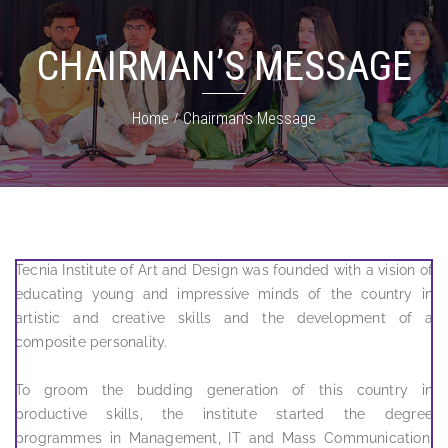
CHAIRMAN’S MESSAGE
Home
Chairman’s Message
Tecnia Institute of Art and Design was founded with a vision of
educating young and impressive minds of the country in
artistic and creative skills and the development of a
composite personality.
To groom the budding generation of this country in
productive skills, the institute started the degree
programmes in Management, IT and Mass Communication.