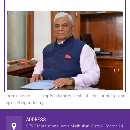
Lorem Ipsum is simply dummy text of the printing and
typesetting industry.
ADDRESS
5PSP, Institutional Area Madhuban Chowk, Sector 14,