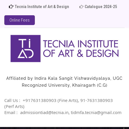
Tecnia Institute of Art & Design
Catalogue 2024-25
Ad
Online Fees
Affiliated by Indira Kala Sangit Vishwavidyalaya, UGC
Recognized University, Khairagarh (C.G)
Call Us :
+917631380903 (Fine Arts), 91-7631380903
(Perf Arts)
Email :
admissiontiad@tecnia.in, tidmfa.tecnia@gmail.com