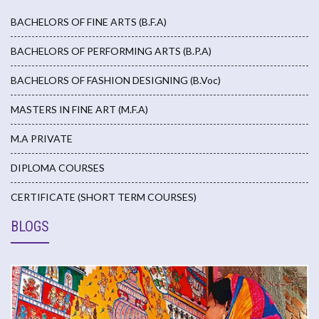
BACHELORS OF FINE ARTS (B.F.A)
BACHELORS OF PERFORMING ARTS (B.P.A)
BACHELORS OF FASHION DESIGNING (B.Voc)
MASTERS IN FINE ART (M.F.A)
M.A PRIVATE
DIPLOMA COURSES
CERTIFICATE (SHORT TERM COURSES)
BLOGS