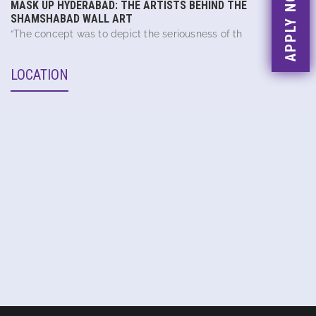
APPLY NOW
MASK UP HYDERABAD: THE ARTISTS BEHIND THE
SHAMSHABAD WALL ART
“The concept was to depict the seriousness of th
LOCATION