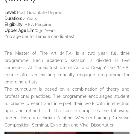
Level:
Post Gradutate Degree
Duration:
2 Years
Eligibility:
B.F.A Required
Upper Age Limit:
30 Years
(*no age bar for female candidates)
The Master of Fine Art (M.F.A) is a two year, full time
programme. Each academic session is divided in two
semesters. At “Tecnia Institute of Art and Design” the (M.F.A)
course offer an exciting critically engaged programme for
emerging artists.
The curriculum is based on a combination of theory and
professional practices. The programme encourages student
to create, present and interpret their work with intellectual
rigor and refined skill. The course comprises the following
papers: History of Indian Painting, Western Painting, Creative
Composition, Seminar, Exhibition and Viva, Dissertation.