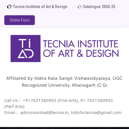
Tecnia Institute of Art & Design
Catalogue 2024-25
Adm
Online Fees
Affiliated by Indira Kala Sangit Vishwavidyalaya, UGC
Recognized University, Khairagarh (C.G)
Call Us :
+917631380903 (Fine Arts), 91-7631380903
(Perf Arts)
Email :
admissiontiad@tecnia.in, tidmfa.tecnia@gmail.com