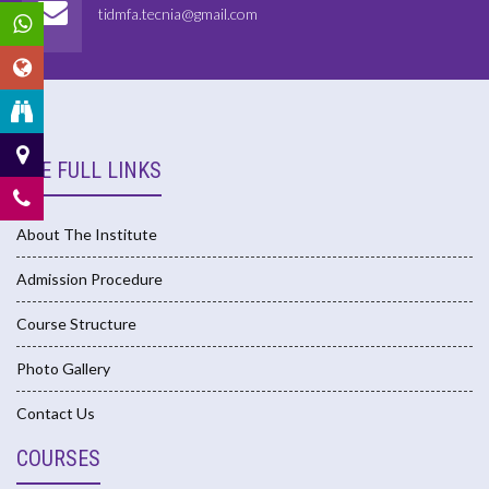
tidmfa.tecnia@gmail.com
USE FULL LINKS
About The Institute
Admission Procedure
Course Structure
Photo Gallery
Contact Us
COURSES