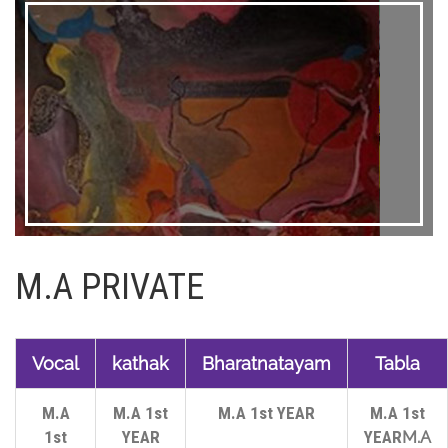
M.A PRIVATE
Vocal
kathak
Bharatnatayam
Tabla
M.A
M.A 1st
M.A 1st YEAR
M.A 1st
1st
YEAR
YEAR
M.A