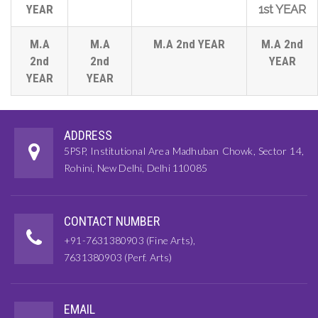
YEAR
1st YEAR
M.A
M.A
M.A 2nd YEAR
M.A 2nd
2nd
2nd
YEAR
YEAR
YEAR
ADDRESS
5PSP, Institutional Area Madhuban Chowk, Sector 14,
Rohini, New Delhi, Delhi 110085
CONTACT NUMBER
+91-7631380903 (Fine Arts),
7631380903 (Perf. Arts)
EMAIL