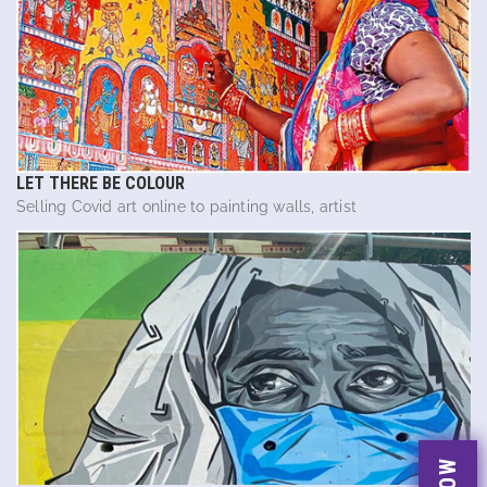
LET THERE BE COLOUR
Selling Covid art online to painting walls, artist