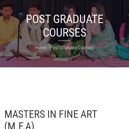
POST GRADUATE
COURSES
Home
Post Graduate Courses
MASTERS IN FINE ART
(M.F.A)